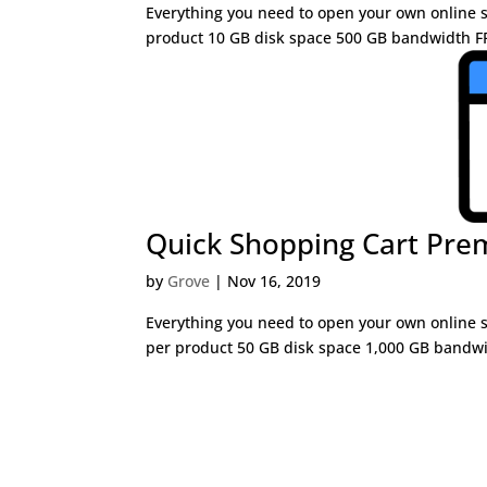
Everything you need to open your own online st
product 10 GB disk space 500 GB bandwidth FR
Quick Shopping Cart Pr
by
Grove
|
Nov 16, 2019
Everything you need to open your own online st
per product 50 GB disk space 1,000 GB bandwi