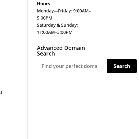
Hours
Monday—Friday: 9:00AM–
5:00PM
Saturday & Sunday:
11:00AM–3:00PM
Advanced Domain
Search
es