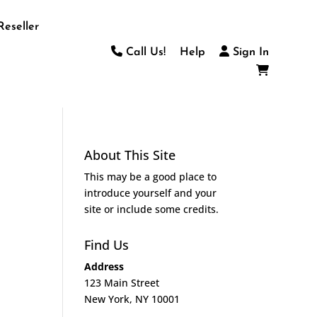
Reseller
Call Us!
Help
Sign In
About This Site
This may be a good place to
introduce yourself and your
site or include some credits.
Find Us
Address
123 Main Street
New York, NY 10001