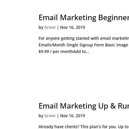
Email Marketing Beginne
by
Grove
|
Nov 16, 2019
For anyone getting started with email marketi
Emails/Month Single Signup Form Basic Image
$9.99 / per monthAdd to...
Email Marketing Up & Ru
by
Grove
|
Nov 16, 2019
Already have clients? This plan’s for you. Up