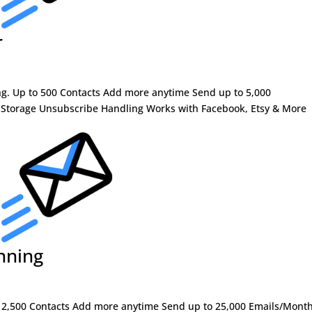
r
ng. Up to 500 Contacts Add more anytime Send up to 5,000
 Storage Unsubscribe Handling Works with Facebook, Etsy & More
nning
 to 2,500 Contacts Add more anytime Send up to 25,000 Emails/Mont