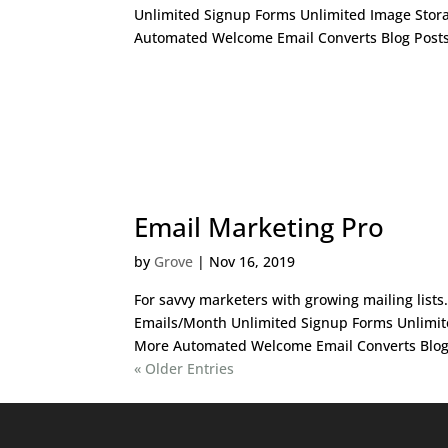
Unlimited Signup Forms Unlimited Image Stor
Automated Welcome Email Converts Blog Posts 
Email Marketing Pro
by
Grove
|
Nov 16, 2019
For savvy marketers with growing mailing list
Emails/Month Unlimited Signup Forms Unlimit
More Automated Welcome Email Converts Blog P
« Older Entries