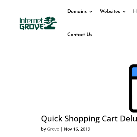
Domains
Websites
H
Contact Us
Quick Shopping Cart Del
by
Grove
|
Nov 16, 2019