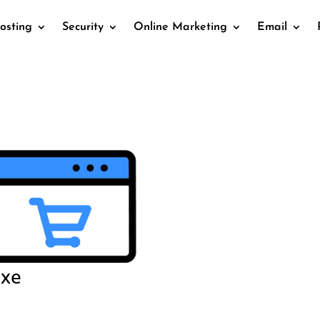
osting
Security
Online Marketing
Email
uxe