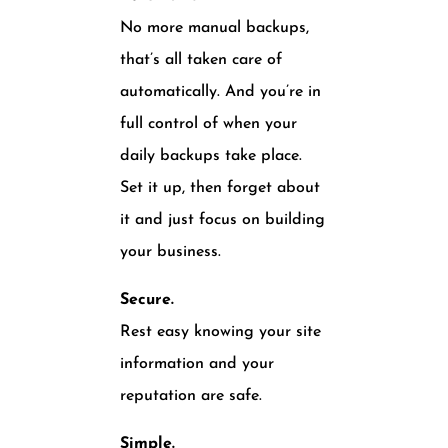
No more manual backups,
that’s all taken care of
automatically. And you’re in
full control of when your
daily backups take place.
Set it up, then forget about
it and just focus on building
your business.
Secure.
Rest easy knowing your site
information and your
reputation are safe.
Simple.