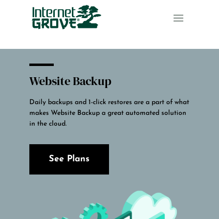
Website Backup
Daily backups and 1-click restores are a part of what
makes Website Backup a great automated solution
in the cloud.
See Plans