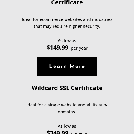
Certificate
Ideal for ecommerce websites and industries
that may require higher security.
As low as
$149.99
per year
Learn More
Wildcard SSL Certificate
Ideal for a single website and all its sub-
domains.
As low as
$349.99
per year