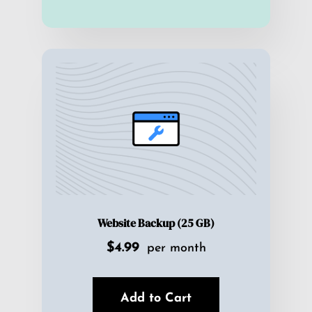
Website Backup (25 GB)
$4.99
per month
Add to Cart