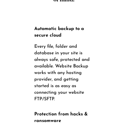
Automatic backup to a
secure cloud
Every file, folder and
database in your site is
always safe, protected and
available. Website Backup
works with any hosting
provider, and getting
started is as easy as
connecting your website
FTP/SFTP.
Protection from hacks &
ransomware