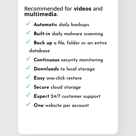
Recommended for
videos
and
multimedia
.
Automatic
daily backups
Built-in
daily malware scanning
Back up
a file, folder or an entire
database
Continuous
security monitoring
Downloads
to local storage
Easy
one-click restore
Secure
cloud storage
Expert
24/7 customer support
One
website per account