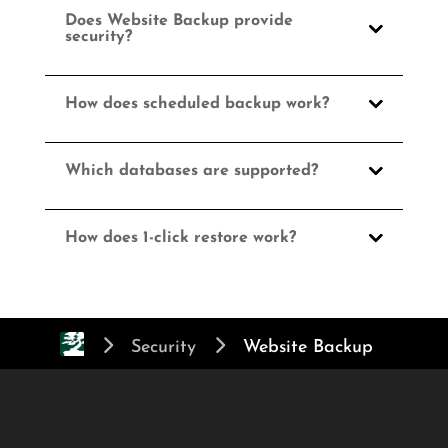
Does Website Backup provide
security?
How does scheduled backup work?
Which databases are supported?
How does 1-click restore work?
Security
Website Backup