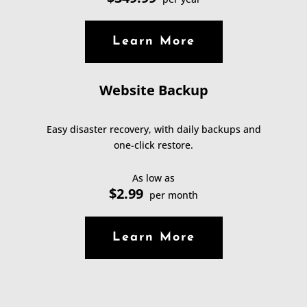
Learn More
Website Backup
Easy disaster recovery, with daily backups and
one-click restore.
As low as
$2.99
per month
Learn More