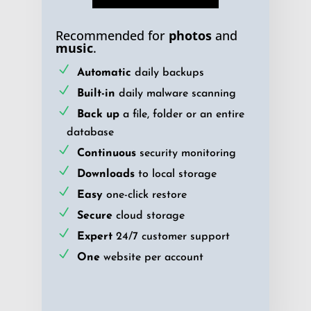
Recommended for
photos
and
music
.
Automatic
daily backups
Built-in
daily malware scanning
Back up
a file, folder or an entire
database
Continuous
security monitoring
Downloads
to local storage
Easy
one-click restore
Secure
cloud storage
Expert
24/7 customer support
One
website per account