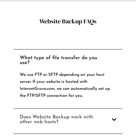
Website Backup FAQs
What type of file transfer do you
use?
We use FTP or SFTP depending on your host
server. If your website is hosted with
InternetGrove.com, we can automatically set up
the FTP/SFTP connection for you.
Does Website Backup work with
other web hosts?