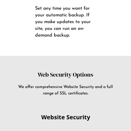
Set any time you want for
your automatic backup. If
you make updates to your
site, you can run an on-
demand backup.
Web Security Options
We offer comprehensive Website Security and a full
range of SSL certificates.
Website Security