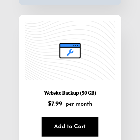
Website Backup (50 GB)
$7.99
per month
Add to Cart