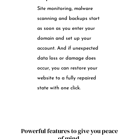
Site monitoring, malware
scanning and backups start
as soon as you enter your
domain and set up your
account. And if unexpected
data loss or damage does
occur, you can restore your
website to a fully repaired
state with one click.
Powerful features to give you peace
of mind.