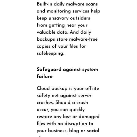
Built-in daily malware scans
and monitoring services help
keep unsavory outsiders
from getting near your
valuable data. And daily
backups store malware-free
copies of your files for
safekeeping.
Safeguard against system
failure
Cloud backup is your offsite
safety net against server
crashes. Should a crash
occur, you can quickly
restore any lost or damaged
files with no disruption to
your business, blog or social