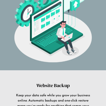
Website Backup
Keep your data safe while you grow your business
online. Automatic backups and one-click restore
mean you’re ready for anything that comes your