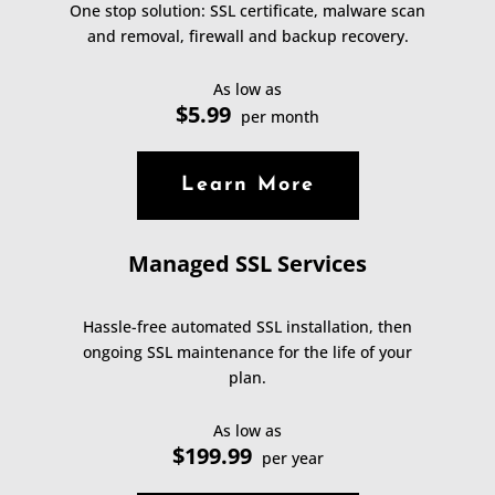
One stop solution: SSL certificate, malware scan
and removal, firewall and backup recovery.
As low as
$5.99
per month
Learn More
Managed SSL Services
Hassle-free automated SSL installation, then
ongoing SSL maintenance for the life of your
plan.
As low as
$199.99
per year