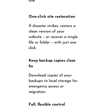
site.
One-click site restoration
If disaster strikes, restore a
clean version of your
website – or recover a single
file or folder – with just one
click.
Keep backup copies close
by
Download copies of your
backups to local storage for
emergency access or
migration.
Full, flexible control