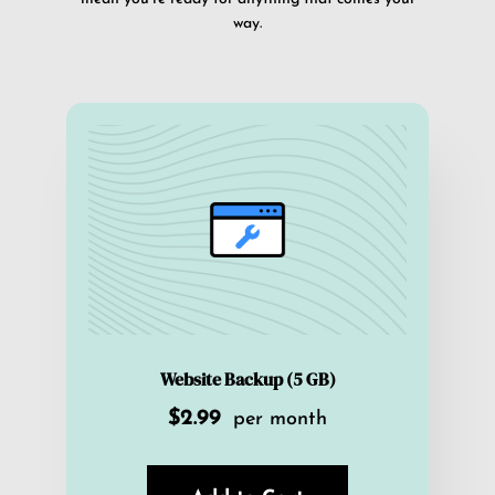
way.
Website Backup (5 GB)
$2.99
per month