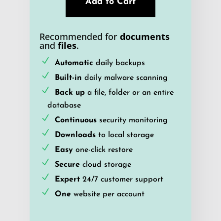
Add to Cart
Recommended for
documents
and
files
.
Automatic
daily backups
Built-in
daily malware scanning
Back up
a file, folder or an entire
database
Continuous
security monitoring
Downloads
to local storage
Easy
one-click restore
Secure
cloud storage
Expert
24/7 customer support
One
website per account