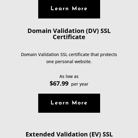
Learn More
Domain Validation (DV) SSL
Certificate
Domain Validation SSL certificate that protects
one personal website.
As low as
$67.99
per year
Learn More
Extended Validation (EV) SSL