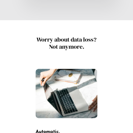
Worry about data loss?
Not anymore.
Automatic.