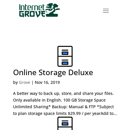
Online Storage Deluxe
by
Grove
|
Nov 16, 2019
A better way to back up, store, and share your files.
Only available in English. 100 GB Storage Space
Unlimited Sharing* Backup: Manual & FTP *Subject
to plan storage space limits $29.99 / per yearAdd to...