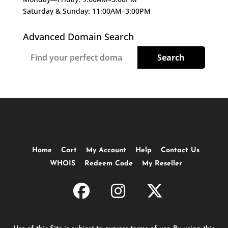
Saturday & Sunday: 11:00AM–3:00PM
Advanced Domain Search
Home
Cart
My Account
Help
Contact Us
WHOIS
Redeem Code
My Reseller