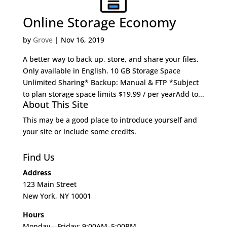
Online Storage Economy
by
Grove
|
Nov 16, 2019
A better way to back up, store, and share your files.
Only available in English. 10 GB Storage Space
Unlimited Sharing* Backup: Manual & FTP *Subject
to plan storage space limits $19.99 / per yearAdd to...
About This Site
This may be a good place to introduce yourself and
your site or include some credits.
Find Us
Address
123 Main Street
New York, NY 10001
Hours
Monday—Friday: 9:00AM–5:00PM