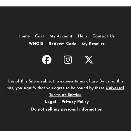
Home
Cart
My Account
Help
Contact Us
WHOIS
Redeem Code
My Reseller
Use of this Site is subject to express terms of use. By using this
site, you signify that you agree to be bound by these
Universal
Terms of Service
.
Legal
Privacy Policy
Do not sell my personal information