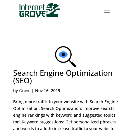
Search Engine Optimization
(SEO)
by
Grove
|
Nov 16, 2019
Bring more traffic to your website with Search Engine
Optimization. Search Optimization: Improve search
engine rankings with keyword and suggested topics
tool Keyword suggestions: Get personalized phrases
and words to add to increase traffic to your website