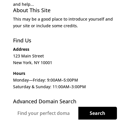
and help...
About This Site
This may be a good place to introduce yourself and
your site or include some credits.
Find Us
Address
123 Main Street
New York, NY 10001
Hours
Monday—Friday: 9:00AM–5:00PM
Saturday & Sunday: 11:00AM–3:00PM
Advanced Domain Search