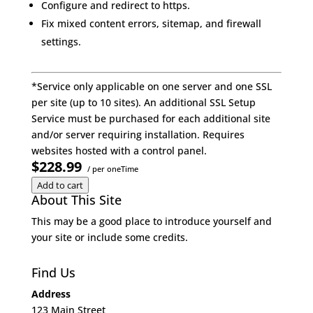
Configure and redirect to https.
Fix mixed content errors, sitemap, and firewall
settings.
*Service only applicable on one server and one SSL
per site (up to 10 sites). An additional SSL Setup
Service must be purchased for each additional site
and/or server requiring installation. Requires
websites hosted with a control panel.
$228.99
/ per oneTime
Add to cart
About This Site
This may be a good place to introduce yourself and
your site or include some credits.
Find Us
Address
123 Main Street