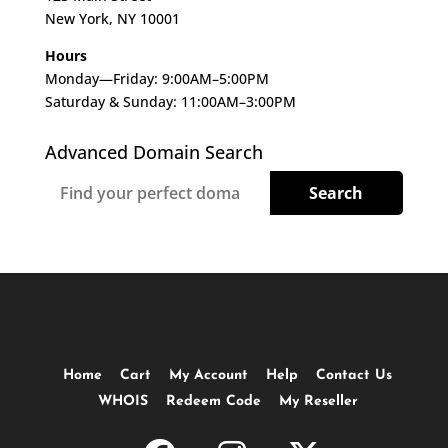
New York, NY 10001
Hours
Monday—Friday: 9:00AM–5:00PM
Saturday & Sunday: 11:00AM–3:00PM
Advanced Domain Search
Home
Cart
My Account
Help
Contact Us
WHOIS
Redeem Code
My Reseller