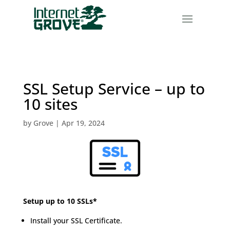
SSL Setup Service – up to
10 sites
by
Grove
|
Apr 19, 2024
Setup up to 10 SSLs*
Install your SSL Certificate.